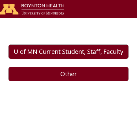
U of MN Current Student, Staff, Faculty
Other